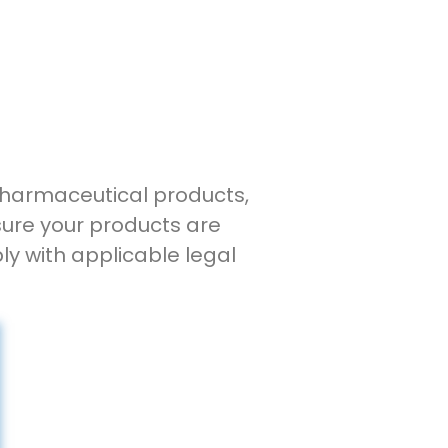
 pharmaceutical products,
sure your products are
ly with applicable legal