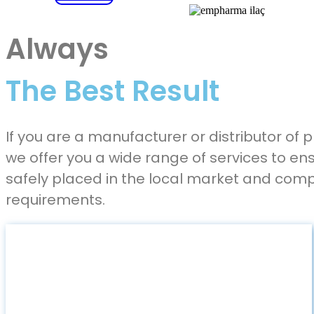
Always
The Best Result
If you are a manufacturer or distributor of
we offer you a wide range of services to en
safely placed in the local market and comp
requirements.