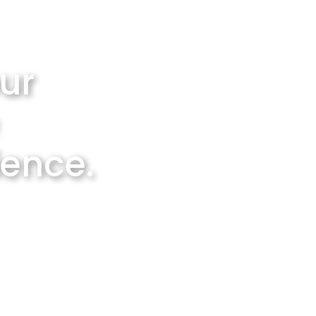
ur
ience.
ng service
ies.