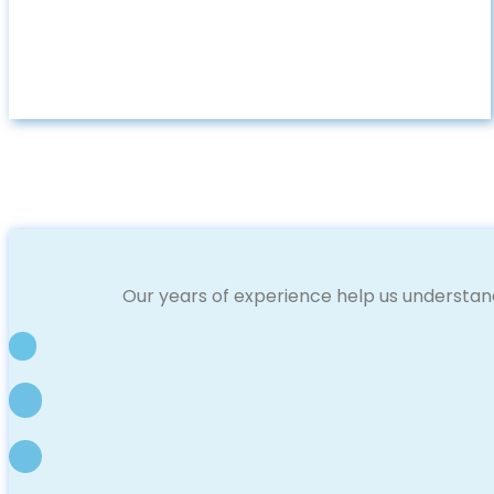
Our years of experience help us understan