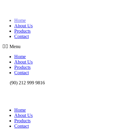
Skip to content
Home
About Us
Products
Contact
Menu
Home
About Us
Products
Contact
(90) 212 999 9816
Home
About Us
Products
Contact