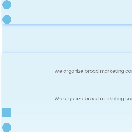
We organize broad marketing cam
We organize broad marketing cam