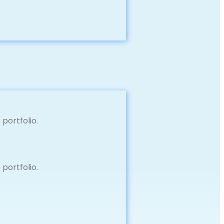
portfolio.
portfolio.