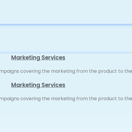
Marketing Services
paigns covering the marketing from the product to the 
Marketing Services
paigns covering the marketing from the product to the 