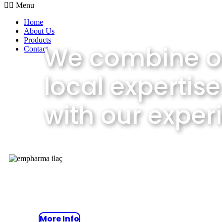
Menu
Home
About Us
Products
We combine o
Contact
local expertise
with our exper
Take advantage of our consulti
that includes predictive strateg
More Info