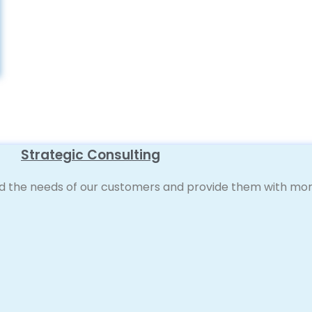
Strategic Consulting
d the needs of our customers and provide them with more 