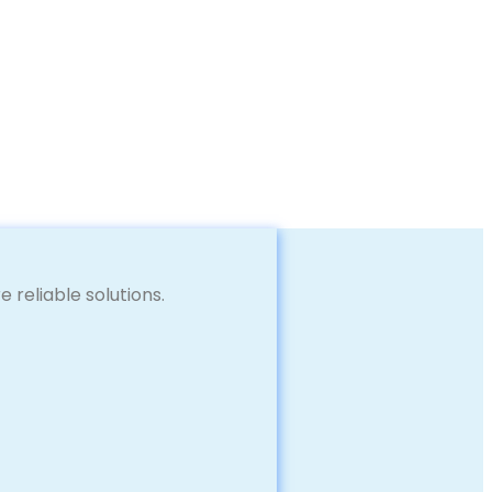
reliable solutions.